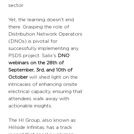
sector.
Yet, the learning doesn't end 
there. Grasping the role of 
Distribution Network Operators 
(DNOs) is pivotal for 
successfully implementing any 
PSDS project. Salix's 
DNO 
webinars on the 28th of 
September, 3rd, and 10th of 
October
 will shed light on the 
intricacies of enhancing onsite 
electrical capacity, ensuring that 
attendees walk away with 
actionable insights.
The HI Group, also known as 
Hillside Infinitas, has a track 