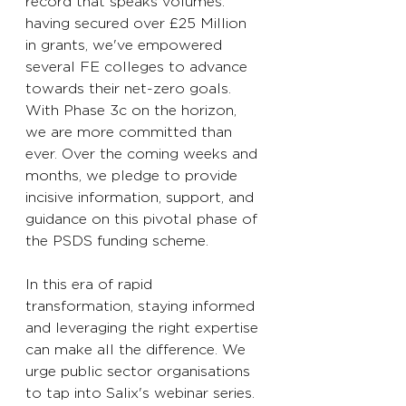
record that speaks volumes: 
having secured over £25 Million 
in grants, we've empowered 
several FE colleges to advance 
towards their net-zero goals. 
With Phase 3c on the horizon, 
we are more committed than 
ever. Over the coming weeks and 
months, we pledge to provide 
incisive information, support, and 
guidance on this pivotal phase of 
the PSDS funding scheme. 
In this era of rapid 
transformation, staying informed 
and leveraging the right expertise 
can make all the difference. We 
urge public sector organisations 
to tap into Salix's webinar series. 