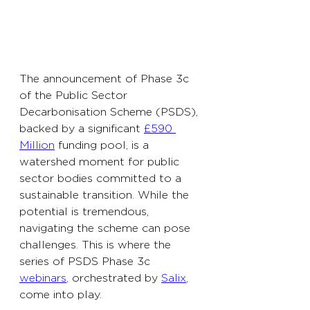
The announcement of Phase 3c 
of the Public Sector 
Decarbonisation Scheme (PSDS), 
backed by a significant 
£590 
Million
 funding pool, is a 
watershed moment for public 
sector bodies committed to a 
sustainable transition. While the 
potential is tremendous, 
navigating the scheme can pose 
challenges. This is where the 
series of PSDS Phase 3c 
webinars
, orchestrated by 
Salix
, 
come into play.