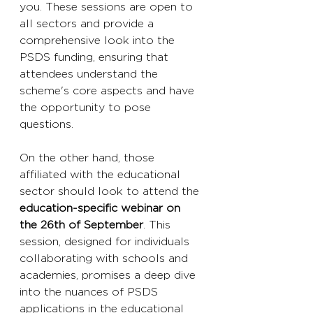
you. These sessions are open to 
all sectors and provide a 
comprehensive look into the 
PSDS funding, ensuring that 
attendees understand the 
scheme's core aspects and have 
the opportunity to pose 
questions.
On the other hand, those 
affiliated with the educational 
sector should look to attend the 
education-specific webinar on 
the 26th of September
. This 
session, designed for individuals 
collaborating with schools and 
academies, promises a deep dive 
into the nuances of PSDS 
applications in the educational 