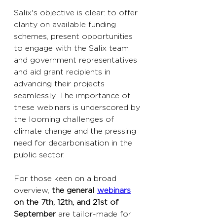
Salix's objective is clear: to offer 
clarity on available funding 
schemes, present opportunities 
to engage with the Salix team 
and government representatives 
and aid grant recipients in 
advancing their projects 
seamlessly. The importance of 
these webinars is underscored by 
the looming challenges of 
climate change and the pressing 
need for decarbonisation in the 
public sector. 
For those keen on a broad 
overview, 
the general 
webinars
on the 7th, 12th, and 21st of 
September
 are tailor-made for 