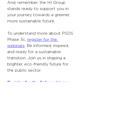
And, remember, the HI Group 
stands ready to support you in 
your journey towards a greener, 
more sustainable future.
To understand more about PSDS 
Phase 3c, 
register for the 
webinars
. Be informed, inspired, 
and ready for a sustainable 
transition. Join us in shaping a 
brighter, eco-friendly future for 
the public sector.
Register for the Salix webinars 
here
.
Business
Further Education