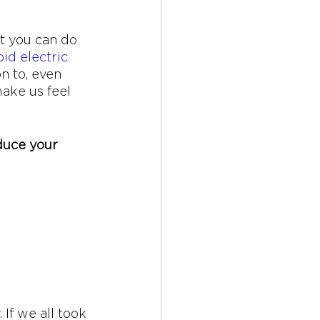
t you can do 
id electric 
n to, even 
ake us feel 
duce your 
If we all took 