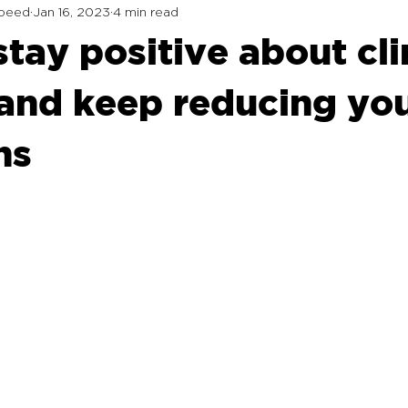
Speed
Jan 16, 2023
4 min read
stay positive about cl
and keep reducing yo
ns