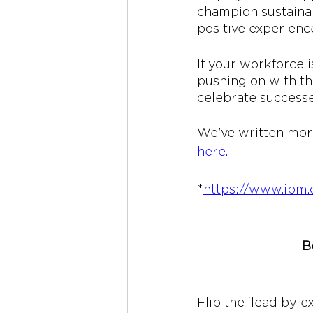
champion sustainab
positive experience
If your workforce 
pushing on with th
celebrate successe
We’ve written more
here
.
*
https://www.ib
B
Flip the ‘lead by e