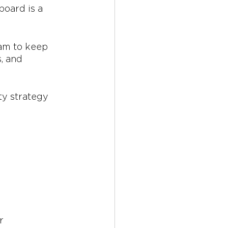
board is a 
eam to keep 
, and 
ty strategy 
r 