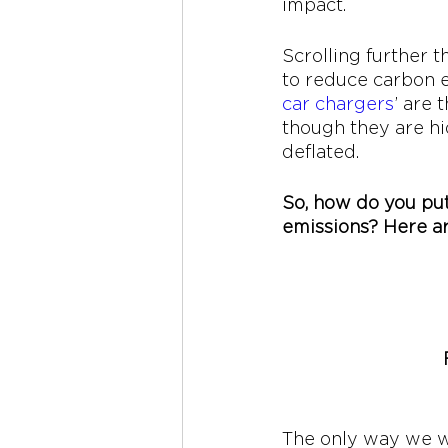
impact. 
Scrolling further 
to reduce carbon e
car chargers
’ are 
though they are hi
deflated. 
So, how do you put
emissions? Here ar
The only way we wil