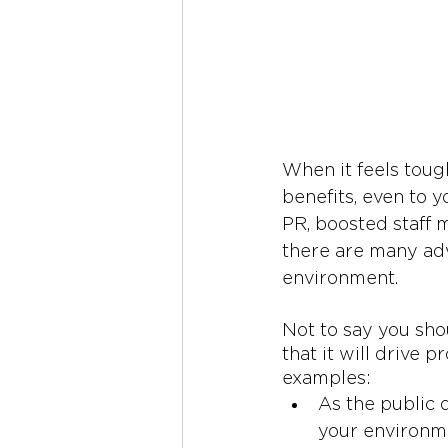
When it feels tough
benefits, even to y
PR, boosted staff m
there are many adv
environment. 
Not to say you sho
that it will drive 
examples:
As the public 
your environme