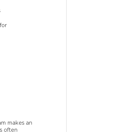
 
for 
ram makes an 
 often 