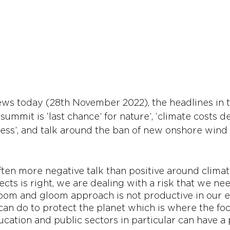
s today (28th November 2022), the headlines in th
 summit is ‘last chance’ for nature’, ‘climate costs d
ress’, and talk around the ban of new onshore wind 
often more negative talk than positive around clima
fects is right, we are dealing with a risk that we nee
 doom and gloom approach is not productive in our e
an do to protect the planet which is where the foc
cation and public sectors in particular can have a 