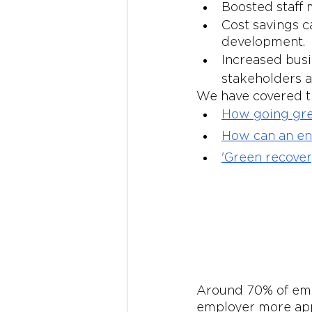
Boosted staff 
Cost savings ca
development.
Increased busi
stakeholders a
We have covered th
How going gre
How can an env
'Green recover
Around 70% of emp
employer more appe