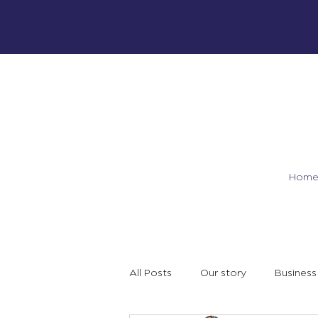
Hom
All Posts
Our story
Business