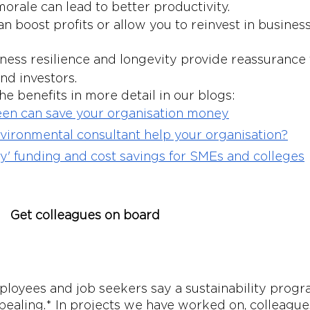
morale can lead to better productivity.
n boost profits or allow you to reinvest in business
ness resilience and longevity provide reassurance 
nd investors. 
e benefits in more detail in our blogs: 
en can save your organisation money
ironmental consultant help your organisation?
y' funding and cost savings for SMEs and colleges
Get colleagues on board
loyees and job seekers say a sustainability prog
aling.* In projects we have worked on, colleagues