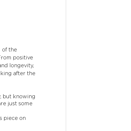
 of the 
From positive 
and longevity, 
ing after the 
y, but knowing 
are just some 
s piece on 