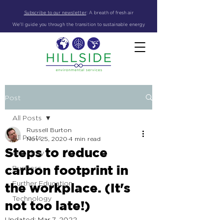
Subscribe to our newsletter
:
A breath of fresh air
We'll guide you through the transition to sustainable energy
Post
All Posts
Russell Burton
All Posts
Nov 25, 2020
4 min read
Steps to reduce
Our story
carbon footprint in
Business
Further Education
the workplace. (It's
Technology
not too late!)
Updated:
Mar 7, 2022