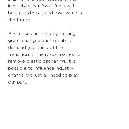
inevitable that fossil fuels will 
begin to die out and lose value in 
the future. 
Businesses are already making 
green changes due to public 
demand, just think of the 
transition of many companies to 
remove plastic packaging. It is 
possible to influence industry 
change, we just all need to play 
our part. 