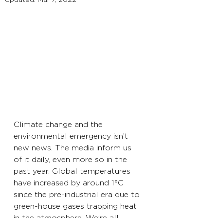
Climate change and the 
environmental emergency isn’t 
new news. The media inform us 
of it daily, even more so in the 
past year. Global temperatures 
have increased by around 1°C 
since the pre-industrial era due to 
green-house gases trapping heat 
in the atmosphere. We’re all 