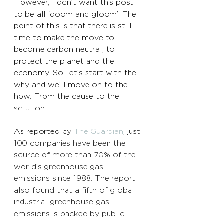
However, I don’t want this post 
to be all ‘doom and gloom’. The 
point of this is that there is still 
time to make the move to 
become carbon neutral, to 
protect the planet and the 
economy. So, let’s start with the 
why and we’ll move on to the 
how. From the cause to the 
solution… 
As reported by 
The Guardian
, j
ust 
100 companies have been the 
source of more than 70% of the 
world’s greenhouse gas 
emissions since 1988. The report 
also found that a fifth of global 
industrial greenhouse gas 
emissions 
is
 backed by public 