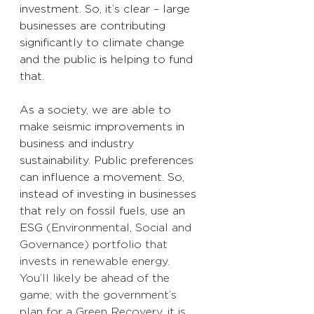
investment. So, it’s clear – large 
businesses are contributing 
significantly to climate change 
and the public 
is
 helping to fund 
that. 
As a society, we are able to 
make seismic improvements 
in 
business and industry 
sustainability. Public preferences 
can influence a movement. So, 
instead of investing in businesses 
that rely on fossil fuels, use an 
ESG (
Environmental, Social and 
Governance) portfolio that 
invests in renewable energy. 
You’ll likely be ahead of the 
game; with the government’s 
plan for a Green Recovery, it is 