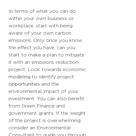
In terms of what you can do 
within your own business or 
workplace, start with being 
aware of your own carbon 
emissions. Only once you know 
the effect you have; can you 
start to make a plan to mitigate 
it with an emissions-reduction 
project. Look towards economic 
modeling
 to identify project 
opportunities
 and the 
environmental impact of your 
investment. You can also benefit 
from Green Finance and 
government grants. If the weight 
of the project is overwhelming, 
consider an Environmental 
Consultant to guide you through, 