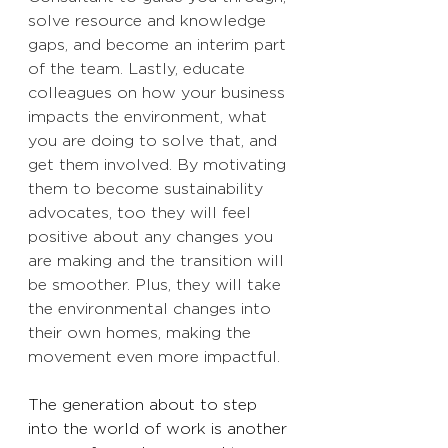
solve resource and knowledge 
gaps, and become an interim part 
of the team. Lastly, educate 
colleagues on how your business 
impacts the environment, what 
you are doing to solve that, and 
get them involved. By motivating 
them to become sustainability 
advocates, too they will feel 
positive about any changes you 
are making and the transition will 
be smoother. Plus, they will take 
the environmental changes into 
their own homes, making the 
movement even more impactful. 
The generation about to step 
into the world of work is another 