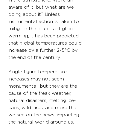
aware of it, but what are we 
doing about it? Unless 
instrumental action is taken to 
mitigate the effects of global 
warming, it has been predicted 
that global temperatures could 
increase by a further 2-5°C by 
the end of the century. 
Single figure temperature 
increases may not seem 
monumental, but they are the 
cause of the freak weather, 
natural disasters, melting ice-
caps, wild-fires, and more that 
we see on the news, impacting 
the natural world around us. 