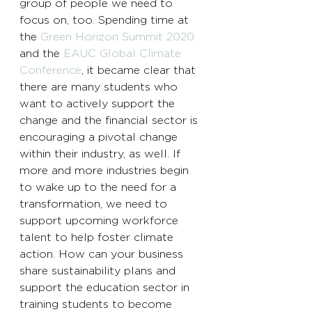
group of people we need to 
focus on, too. Spending time at 
the 
Green Horizon Summit 2020
and the 
EAUC Global Climate 
Conference
, it became clear that 
there are many students who 
want to actively support the 
change and the financial sector is 
encouraging a pivotal change 
within their industry, as well. If 
more and more industries begin 
to wake up to the need for a 
transformation, we need to 
support upcoming workforce 
talent to help foster climate 
action. How can your business 
share sustainability plans and 
support the education sector in 
training students to become 