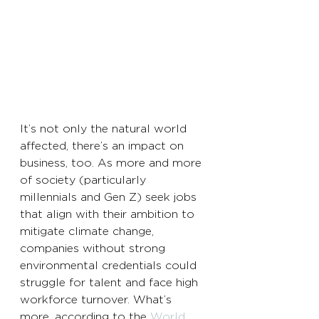
It’s not only the natural world 
affected, there’s an impact on 
business, too. As more and more 
of society (particularly 
millennials and Gen Z) seek jobs 
that align with their ambition to 
mitigate climate change, 
companies without strong 
environmental credentials could 
struggle for talent and face high 
workforce turnover. What’s 
more, according to the 
World 