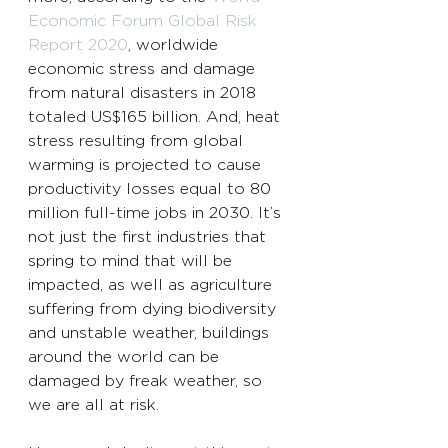
Economic Forum Global Risk 
Report 2020
, worldwide 
economic stress and damage 
from natural disasters in 2018 
totaled US$165 billion. And, heat 
stress resulting from global 
warming is projected to cause 
productivity losses equal to 80 
million full-time jobs in 2030. It’s 
not just the first industries that 
spring to mind that will be 
impacted, as well as agriculture 
suffering from dying biodiversity 
and unstable weather, buildings 
around the world can be 
damaged by freak weather, so 
we are all at risk. 