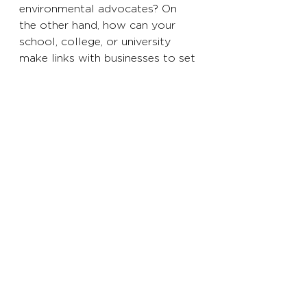
environmental advocates? On 
the other hand, how can your 
school, college, or university 
make links with businesses to set 
students up for success? 
The target has been set, the 
government 
has
 challenged 
businesses to reach 
net-zero
 by 
2050. According to the 
World 
Economic Forum Global Risk 
Report 2020
, that means global 
emissions need to peak almost 
immediately and decline quickly—
by 7.6% each year between 2020 
and 2030.
While the COVID-19 crisis has 
reduced emissions, it is already 