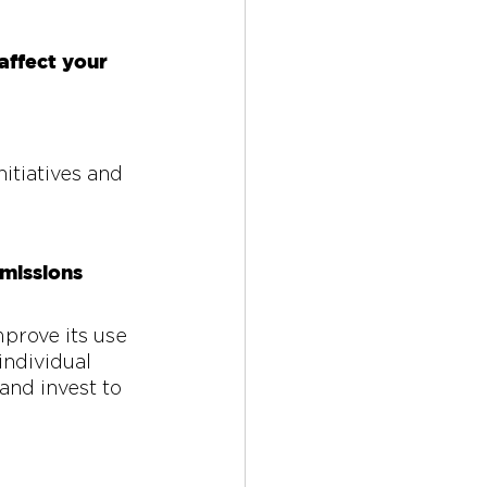
ffect your 
itiatives and 
missions 
prove its use 
individual 
and invest to 