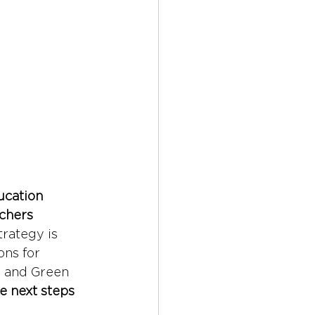
ucation 
chers 
rategy is 
ns for 
 and Green 
e next steps 