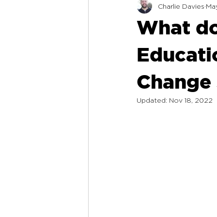
Charlie Davies
May
What do
Educatio
Change 
Updated:
Nov 18, 2022