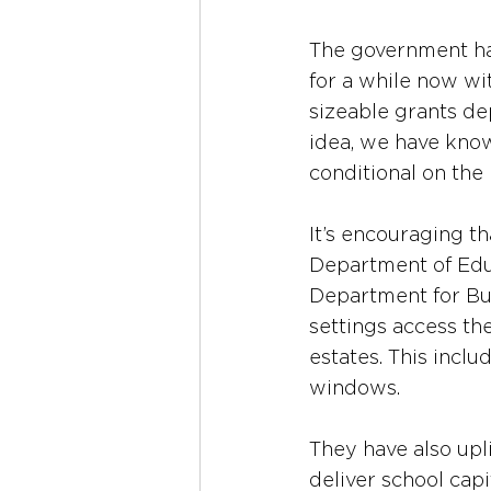
The government has
for a while now wi
sizeable grants de
idea, we have know
conditional on the
It’s encouraging th
Department of Educ
Department for Bus
settings access th
estates. This incl
windows.
They have also upli
deliver school cap