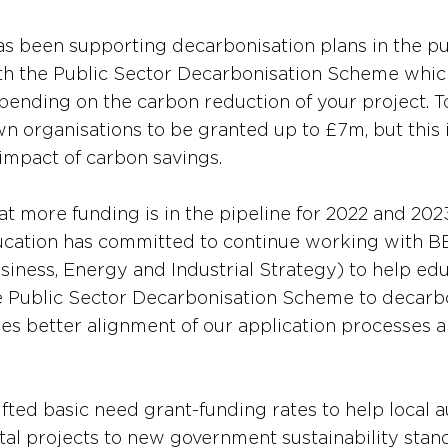
 been supporting decarbonisation plans in the pub
th the Public Sector Decarbonisation Scheme whic
pending on the carbon reduction of your project. T
n organisations to be granted up to £7m, but this i
 impact of carbon savings.
at more funding is in the pipeline for 2022 and 2023.
ation has committed to continue working with BEIS
iness, Energy and Industrial Strategy) to help edu
e Public Sector Decarbonisation Scheme to decarbo
udes better alignment of our application processes 
fted basic need grant-funding rates to help local a
ital projects to new government sustainability stan