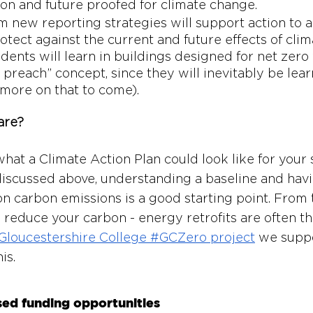
ion and future proofed for climate change. 
m new reporting strategies will support action to a
otect against the current and future effects of cli
udents will learn in buildings designed for net zero 
 preach” concept, since they will inevitably be lea
 (more on that to come). 
are?
hat a Climate Action Plan could look like for your 
discussed above, understanding a baseline and havi
on carbon emissions is a good starting point. From t
reduce your carbon - energy retrofits are often t
Gloucestershire College #GCZero project
 we suppo
is.
sed funding opportunities 