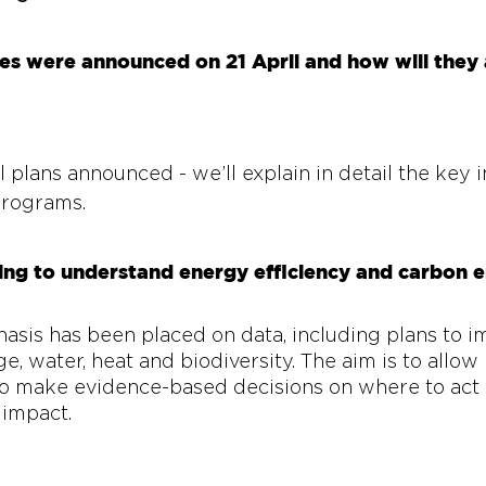
 were announced on 21 April and how will they a
 
plans announced - we’ll explain in detail the key in
rograms. 
ing to understand energy efficiency and carbon e
sis has been placed on data, including plans to im
, water, heat and biodiversity. The aim is to allow 
 to make evidence-based decisions on where to act 
impact. 