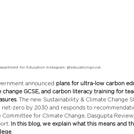
 Department for Education Instagram: @educationgovuk.
government announced 
plans for ultra-low carbon ed
te change GCSE, and carbon literacy training for tea
asures
. The new Sustainability & Climate Change St
g net-zero by 2030 and responds to recommendatio
e Committee for Climate Change, Dasgupta Review,
ort. 
In this blog, we explain what this means and th
llege
. 