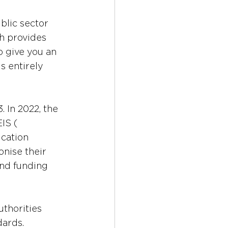
lic sector 
h provides 
o give you an 
s entirely 
 In 2022, the 
 (​​
cation 
nise their 
and funding 
uthorities 
dards.