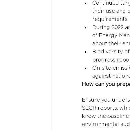
Continued targ
their use and 
requirements.
During 2022 a
of Energy Mana
about their en
Biodiversity o
progress repor
On-site emissi
against nation
How can you prep
Ensure you unders
SECR reports, whic
know the baseline 
environmental audi