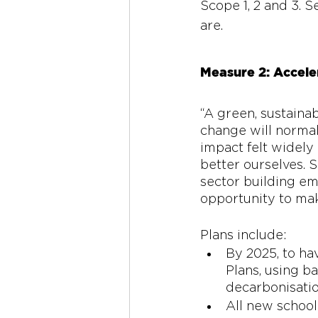
Scope 1, 2 and 3. S
are.
Measure 2: Acceler
“A green, sustainab
change will normali
impact felt widely 
better ourselves. S
sector building em
opportunity to ma
Plans include: 
By 2025, to ha
Plans, using ba
decarbonisatio
All new school