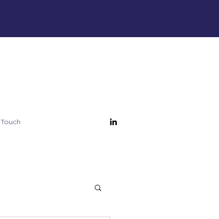
 Touch