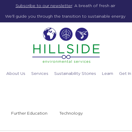
Subscribe to our newsletter
:
A breath of fresh air
We'll guide you through the transition to sustainable energy
e
About Us
Services
Sustainability Stories
Learn
Get In
Further Education
Technology