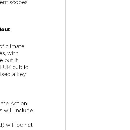
rent scopes 
lout 
of climate 
s, with 
 put it 
l UK public 
ised a key 
ate Action 
 will include 
) will be net 