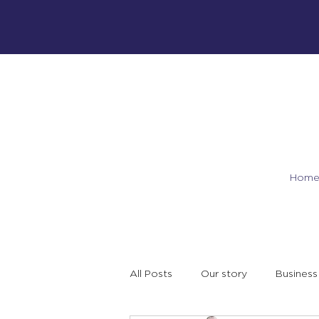
Hom
All Posts
Our story
Business