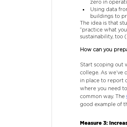
zero in operat
Using data fro
buildings to pr
The idea is that st
“practice what you
sustainability, too
How can you prep
Start scoping out w
college. As we’ve 
in place to report 
where you need to 
common way. The 
good example of th
Measure 3: Increa