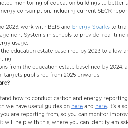
eted monitoring of education buildings to better 
energy consumption, including current SECR repor
nd 2023, work with BEIS and 
Energy Sparks
 to tria
gement Systems in schools to provide  real-time 
ergy usage.
f the education estate baselined by 2023 to allow a
ting.
ons from the education estate baselined by 2024, 
al targets published from 2025 onwards.
are?
tand how to conduct carbon and energy reporting,
h we have useful guides on 
here
 and 
here
. It’s al
you are reporting from, so you can monitor impro
t will help with this, where you can identify emissi