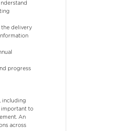
understand 
ting 
l the delivery 
information 
nnual 
and progress 
 including 
so important to 
vement. An 
ons across 