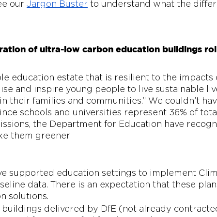
ee our 
Jargon Buster
 to understand what the diffe
ation of ultra-low carbon education buildings rol
le education estate that is resilient to the impacts 
se and inspire young people to live sustainable live
in their families and communities.” We couldn’t have
ince schools and universities represent 36% of tota
issions, the Department for Education have recogn
ke them greener.
ve supported education settings to implement Clim
seline data. There is an expectation that these plans
n solutions. 
 buildings delivered by DfE (not already contracted