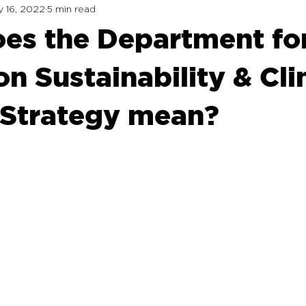
 16, 2022
5 min read
es the Department fo
n Sustainability & Cl
Strategy mean?