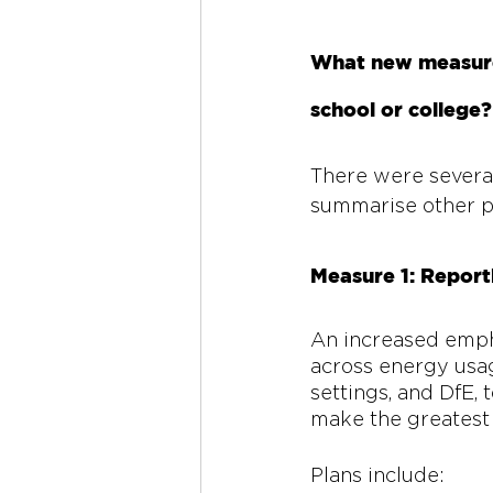
What new measures
school or college?
There were several 
summarise other p
Measure 1: Report
An increased empha
across energy usage
settings, and DfE,
make the greatest 
Plans include: