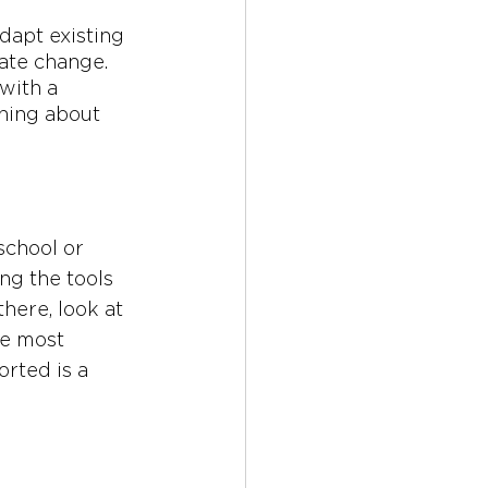
dapt existing 
mate change. 
with a 
rning about 
school or 
ng the tools 
here, look at 
he most 
rted is a 