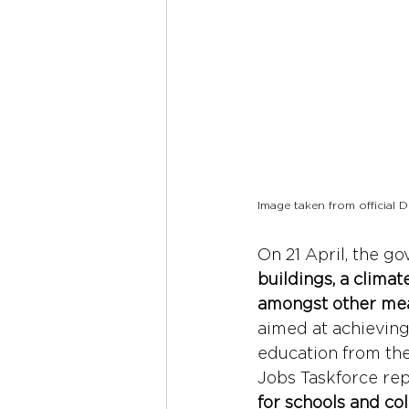
Image taken from official
On 21 April, the 
buildings, a clima
amongst other me
aimed at achievin
education from th
Jobs Taskforce rep
for schools and co